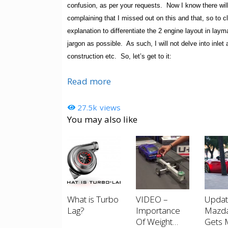
confusion, as per your requests. Now I know there will
complaining that I missed out on this and that, so to cl
explanation to differentiate the 2 engine layout in layma
jargon as possible. As such, I will not delve into inlet 
construction etc. So, let’s get to it:
Read more
27.5k
views
You may also like
What is Turbo
VIDEO –
Upda
Lag?
Importance
Mazd
Of Weight
Gets 