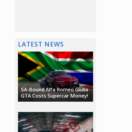
LATEST NEWS
SA-Bound Alfa Romeo Giulia
GTA Costs Supercar Money!