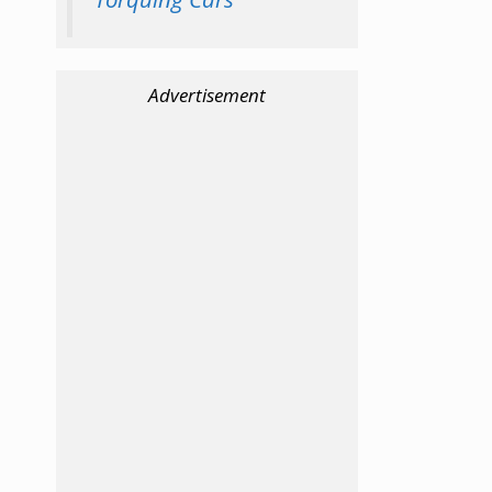
Advertisement