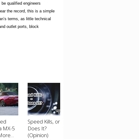
 be qualified engineers
ear the record, this is a simple
n’s terms, as little technical
and outlet ports, block
ted
Speed Kills, or
a MX-5
Does It?
More
(Opinion)