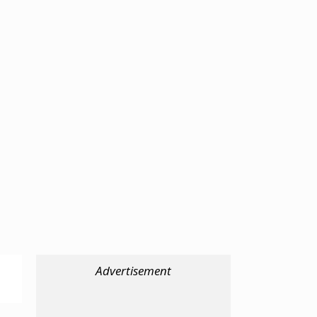
Advertisement