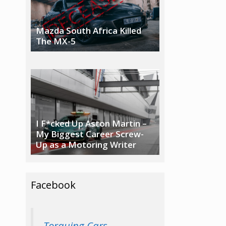
Mazda South Africa Killed
The MX-5
I F*cked Up Aston Martin –
My Biggest Career Screw-
Up as a Motoring Writer
Facebook
Torquing Cars