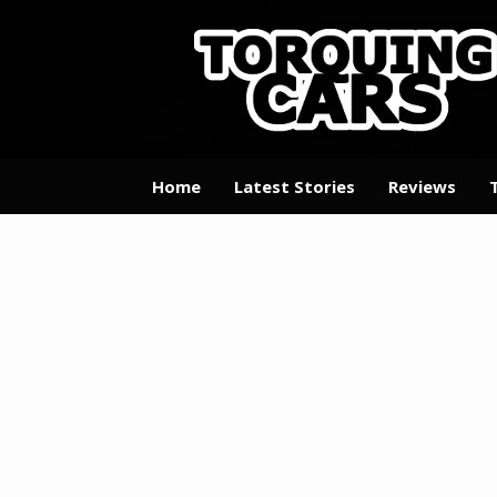
Skip
to
content
Home
Latest Stories
Reviews