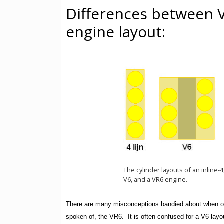
Differences between 
engine layout:
The cylinder layouts of an inline-
V6, and a VR6 engine.
There are many misconceptions bandied about when one
spoken of, the VR6. It is often confused for a V6 layo