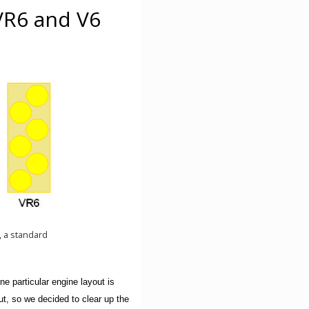
VR6 and V6
4, a standard
 particular engine layout is
ut, so we decided to clear up the