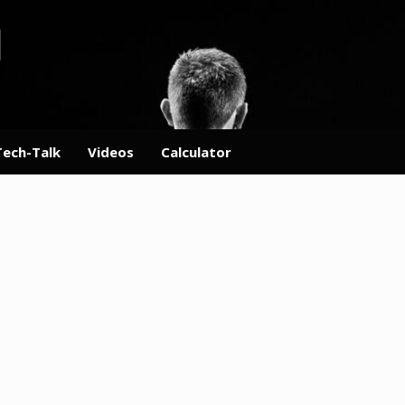
Tech-Talk
Videos
Calculator