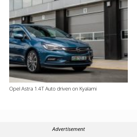
Opel Astra 1.4T Auto driven on Kyalami
Advertisement