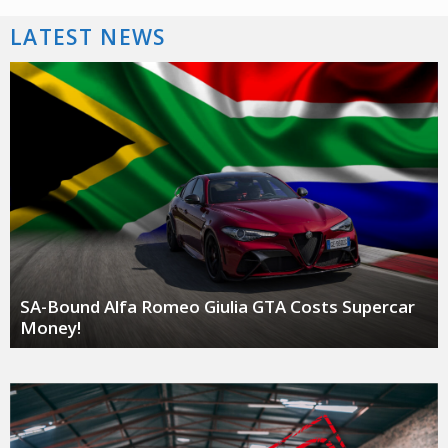
LATEST NEWS
SA-Bound Alfa Romeo Giulia GTA Costs Supercar
Money!