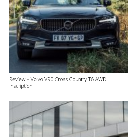
Review – Volvo V90 Cross Country T6 AWD
Inscription