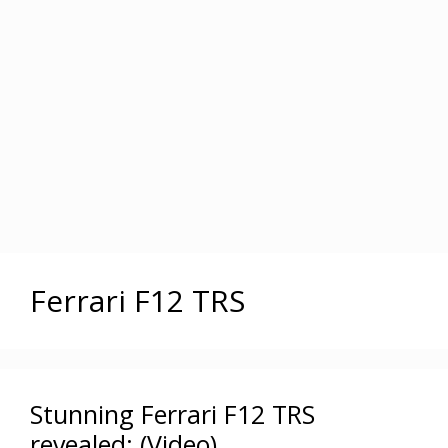
Ferrari F12 TRS
Stunning Ferrari F12 TRS
revealed: (Video)