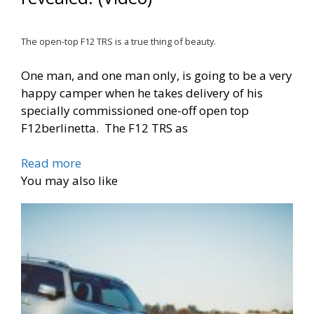
The open-top F12 TRS is a true thing of beauty.
One man, and one man only, is going to be a very
happy camper when he takes delivery of his
specially commissioned one-off open top
F12berlinetta. The F12 TRS as
Read more
You may also like