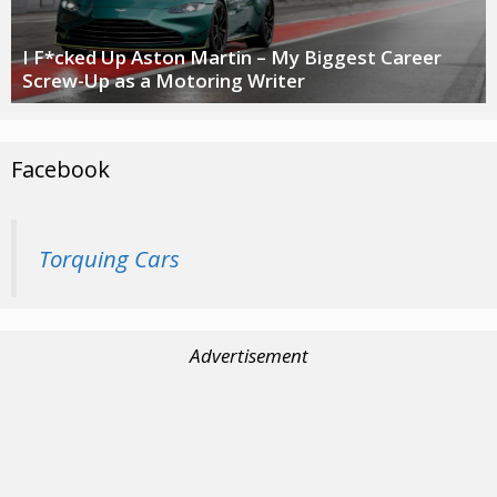
I F*cked Up Aston Martin – My Biggest Career
Screw-Up as a Motoring Writer
Facebook
Torquing Cars
Advertisement