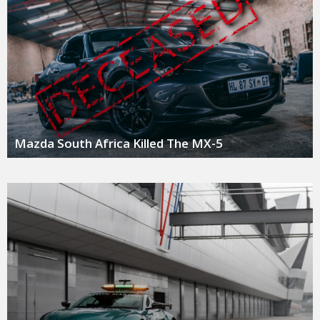
Mazda South Africa Killed The MX-5