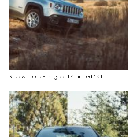
Review – Jeep Renegade 1.4 Limited 4×4