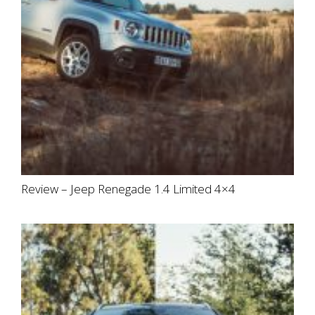
Review – Jeep Renegade 1.4 Limited 4×4