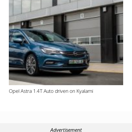
Opel Astra 1.4T Auto driven on Kyalami
Advertisement