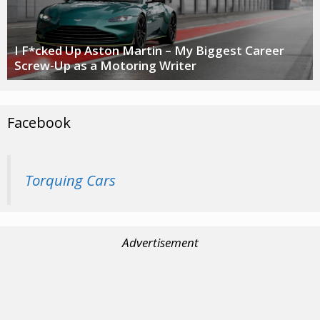
I F*cked Up Aston Martin – My Biggest Career
Screw-Up as a Motoring Writer
Facebook
Torquing Cars
Advertisement