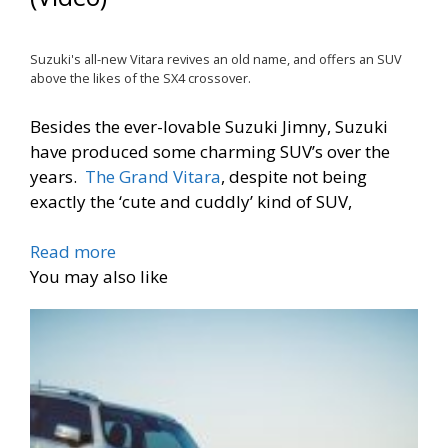
Suzuki's all-new Vitara revives an old name, and offers an SUV
above the likes of the SX4 crossover.
Besides the ever-lovable Suzuki Jimny, Suzuki
have produced some charming SUV’s over the
years.
The Grand Vitara
, despite not being
exactly the ‘cute and cuddly’ kind of SUV,
Read more
You may also like