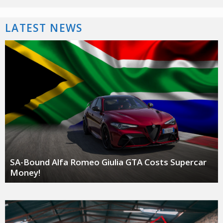
LATEST NEWS
SA-Bound Alfa Romeo Giulia GTA Costs Supercar
Money!