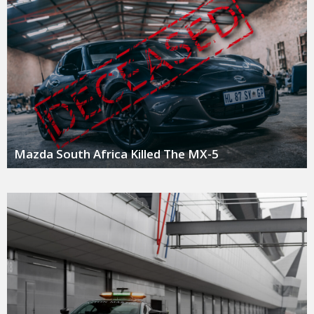
Mazda South Africa Killed The MX-5