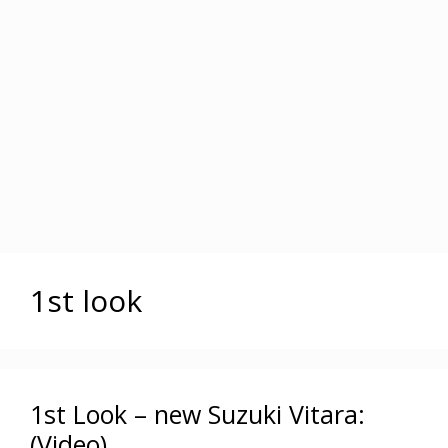
1st look
1st Look – new Suzuki Vitara:
(Video)