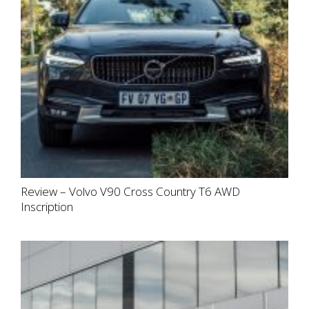
Review – Volvo V90 Cross Country T6 AWD
Inscription