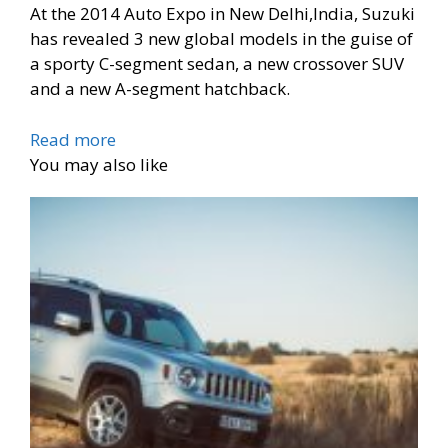
At the 2014 Auto Expo in New Delhi,India, Suzuki
has revealed 3 new global models in the guise of
a sporty C-segment sedan, a new crossover SUV
and a new A-segment hatchback.
Read more
You may also like