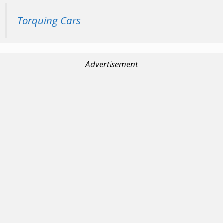
Torquing Cars
Advertisement