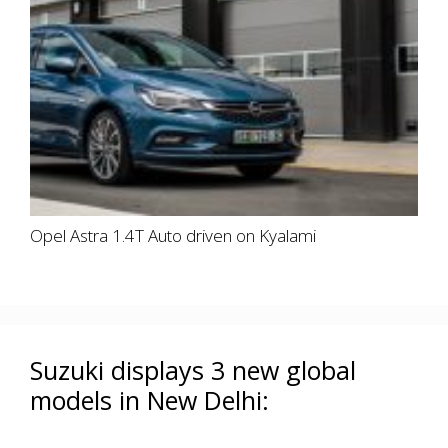
Opel Astra 1.4T Auto driven on Kyalami
Suzuki displays 3 new global
models in New Delhi: