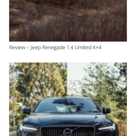
Review – Jeep Renegade 1.4 Limited 4×4