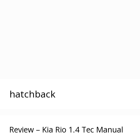
hatchback
Review – Kia Rio 1.4 Tec Manual