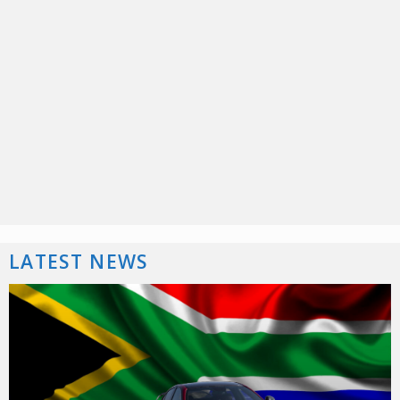
LATEST NEWS