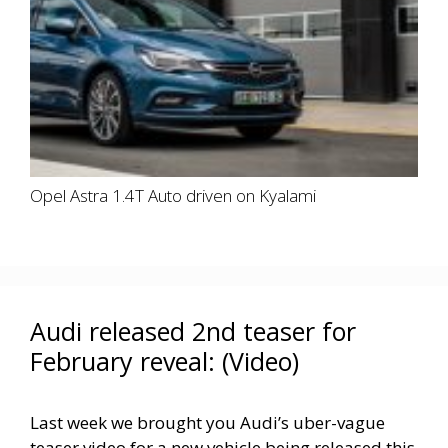
Opel Astra 1.4T Auto driven on Kyalami
Audi released 2nd teaser for
February reveal: (Video)
Last week we brought you Audi’s uber-vague
teaser video for a new vehicle being released this