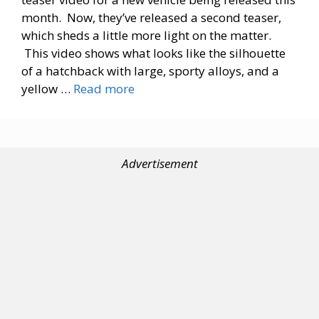
month. Now, they’ve released a second teaser,
which sheds a little more light on the matter.
This video shows what looks like the silhouette
of a hatchback with large, sporty alloys, and a
yellow …
Read more
Advertisement