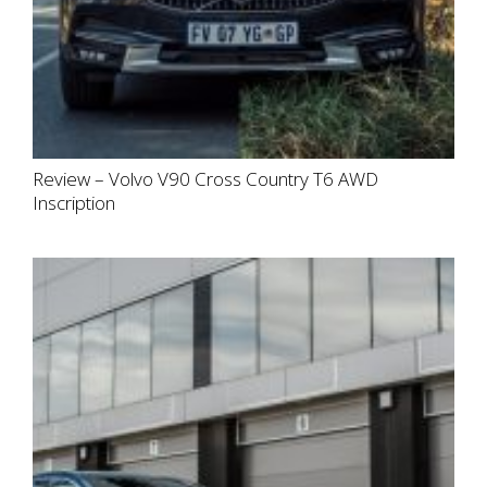
Review – Volvo V90 Cross Country T6 AWD
Inscription