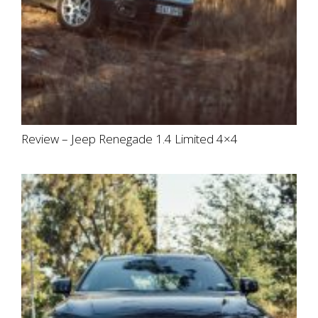
Review – Jeep Renegade 1.4 Limited 4×4