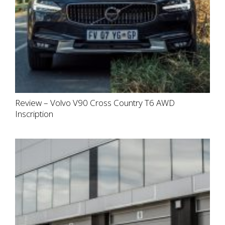
Review – Volvo V90 Cross Country T6 AWD
Inscription