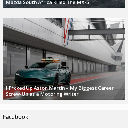
Mazda South Africa Killed The MX-5
I F*cked Up Aston Martin – My Biggest Career
Screw-Up as a Motoring Writer
Facebook