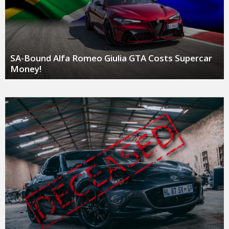
SA-Bound Alfa Romeo Giulia GTA Costs Supercar
Money!