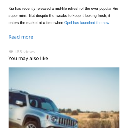
Kia has recently released a mid-life refresh of the ever popular Rio
super-mini. But despite the tweaks to keep it looking fresh, it
enters the market at a time when
Opel has launched the new
Read more
488
views
You may also like