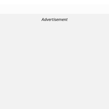
Advertisement