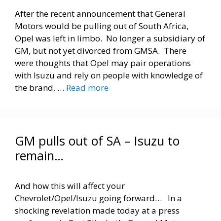
After the recent announcement that General
Motors would be pulling out of South Africa,
Opel was left in limbo. No longer a subsidiary of
GM, but not yet divorced from GMSA. There
were thoughts that Opel may pair operations
with Isuzu and rely on people with knowledge of
the brand, …
Read more
GM pulls out of SA – Isuzu to
remain…
And how this will affect your
Chevrolet/Opel/Isuzu going forward… In a
shocking revelation made today at a press