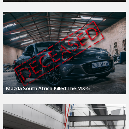
Mazda South Africa Killed The MX-5