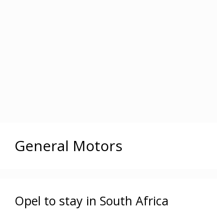
General Motors
Opel to stay in South Africa