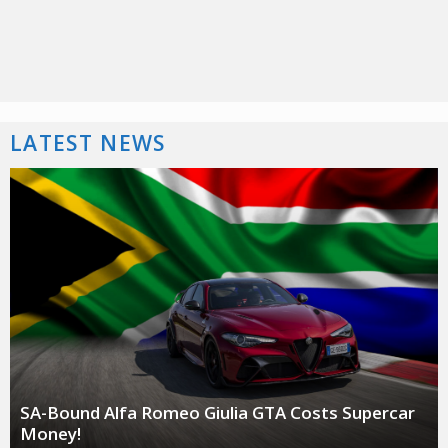
LATEST NEWS
SA-Bound Alfa Romeo Giulia GTA Costs Supercar
Money!