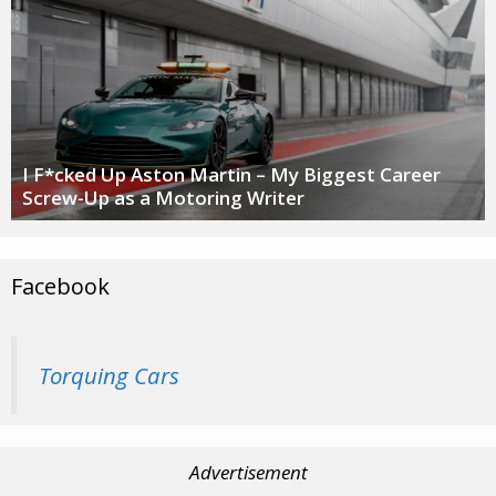
I F*cked Up Aston Martin – My Biggest Career
Screw-Up as a Motoring Writer
Facebook
Torquing Cars
Advertisement