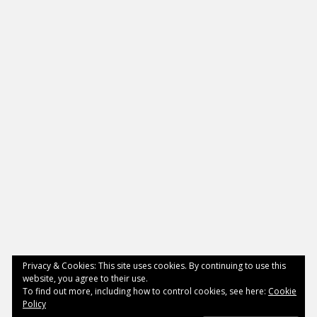
Privacy & Cookies: This site uses cookies. By continuing to use this
website, you agree to their use.
To find out more, including how to control cookies, see here:
Cookie
Policy