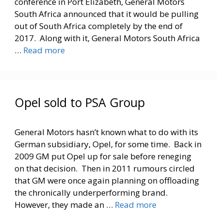
conference in Port Elizabeth, General Motors
South Africa announced that it would be pulling
out of South Africa completely by the end of
2017. Along with it, General Motors South Africa
…
Read more
Opel sold to PSA Group
General Motors hasn’t known what to do with its
German subsidiary, Opel, for some time. Back in
2009 GM put Opel up for sale before reneging
on that decision. Then in 2011 rumours circled
that GM were once again planning on offloading
the chronically underperforming brand.
However, they made an …
Read more