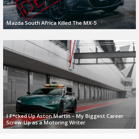
Mazda South Africa Killed The MX-5
I F*cked Up Aston Martin – My Biggest Career
Screw-Up as a Motoring Writer