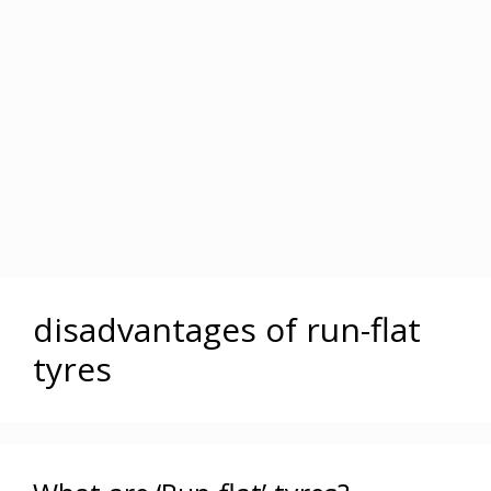
disadvantages of run-flat
tyres