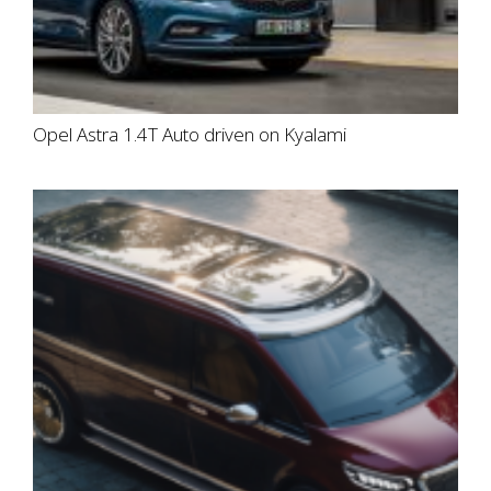
Opel Astra 1.4T Auto driven on Kyalami