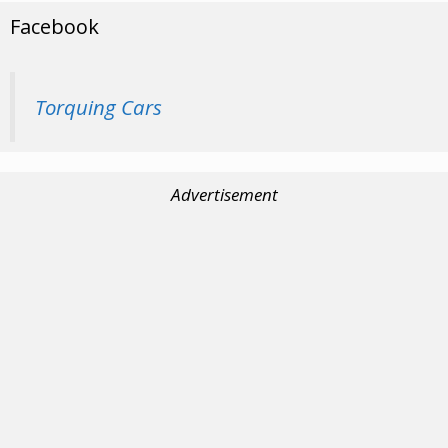
Facebook
Torquing Cars
Advertisement