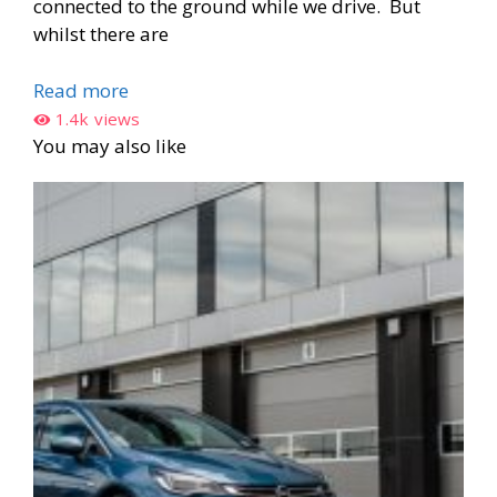
connected to the ground while we drive. But
whilst there are
Read more
1.4k
views
You may also like