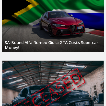
SA-Bound Alfa Romeo Giulia GTA Costs Supercar
Money!