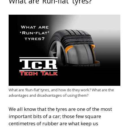
What are ‘Run-flat’ tyres?
What are ‘Run-flat’ tyres, and how do they work? What are the
advantages and disadvantages of using them?
We all know that the tyres are one of the most
important bits of a car; those few square
centimetres of rubber are what keep us