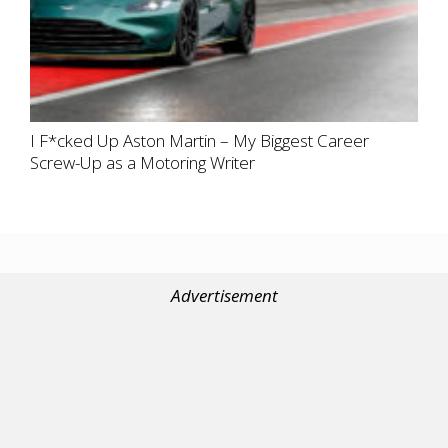
I F*cked Up Aston Martin – My Biggest Career
Screw-Up as a Motoring Writer
Advertisement