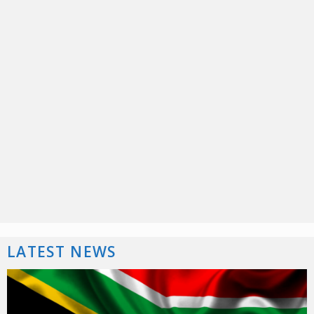
LATEST NEWS