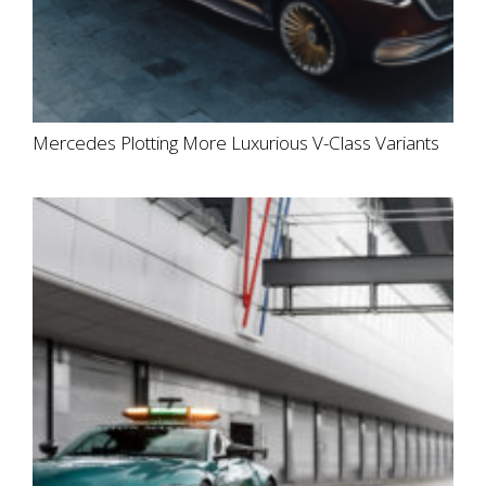
Mercedes Plotting More Luxurious V-Class Variants