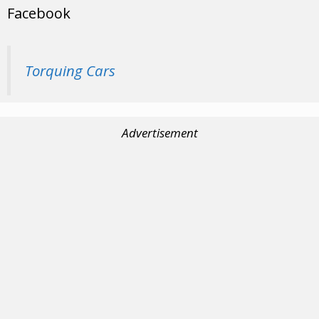
Facebook
Torquing Cars
Advertisement