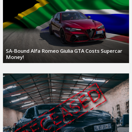
SA-Bound Alfa Romeo Giulia GTA Costs Supercar
Money!