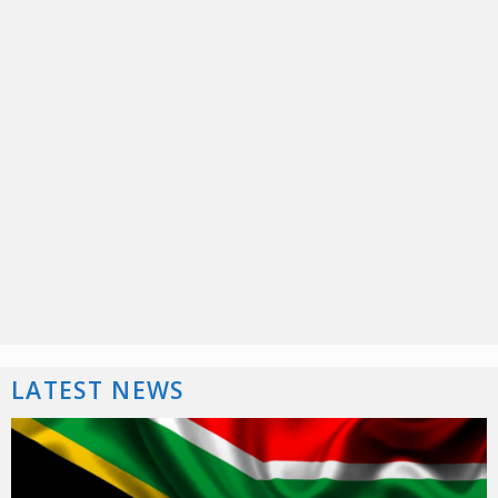
LATEST NEWS