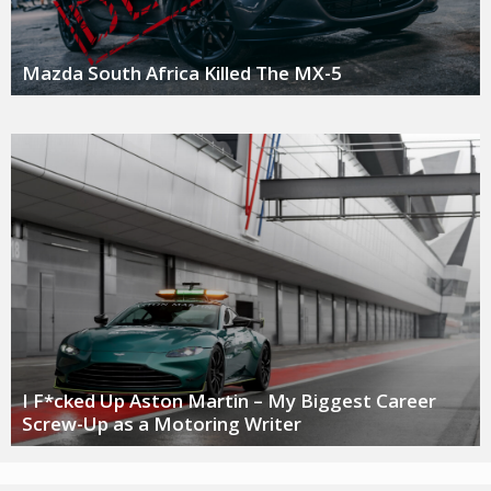
Mazda South Africa Killed The MX-5
I F*cked Up Aston Martin – My Biggest Career
Screw-Up as a Motoring Writer