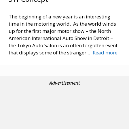
The beginning of a new year is an interesting
time in the motoring world. As the world winds
up for the first major motor show – the North
American International Auto Show in Detroit –
the Tokyo Auto Salon is an often forgotten event
that displays some of the stranger …
Read more
Advertisement