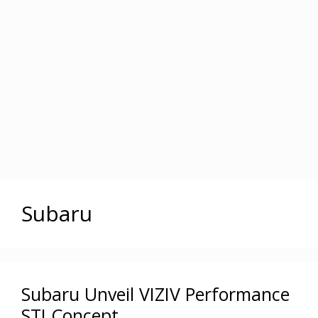
Subaru
Subaru Unveil VIZIV Performance
STI Concept