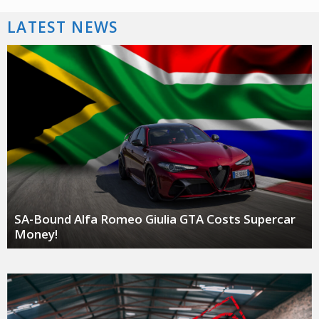
LATEST NEWS
SA-Bound Alfa Romeo Giulia GTA Costs Supercar
Money!