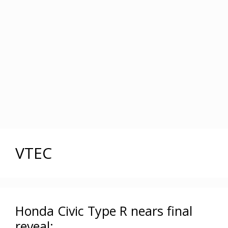
VTEC
Honda Civic Type R nears final
reveal: