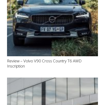
Review – Volvo V90 Cross Country T6 AWD
Inscription