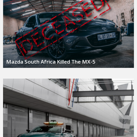
Mazda South Africa Killed The MX-5