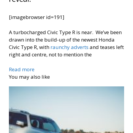
[imagebrowser id=191]
A turbocharged Civic Type R is near. We’ve been
drawn into the build-up of the newest Honda
Civic Type R, with
raunchy adverts
and teases left
right and centre, not to mention the
Read more
You may also like