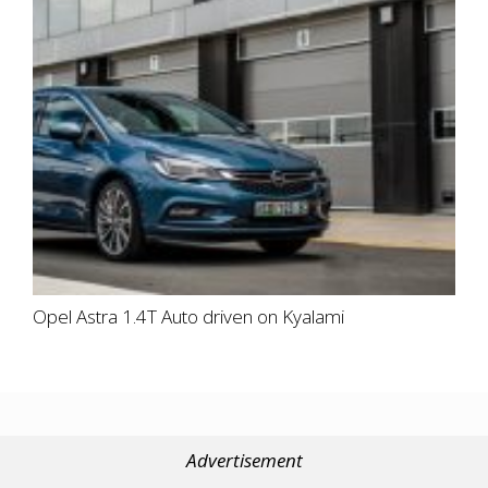
Opel Astra 1.4T Auto driven on Kyalami
Advertisement