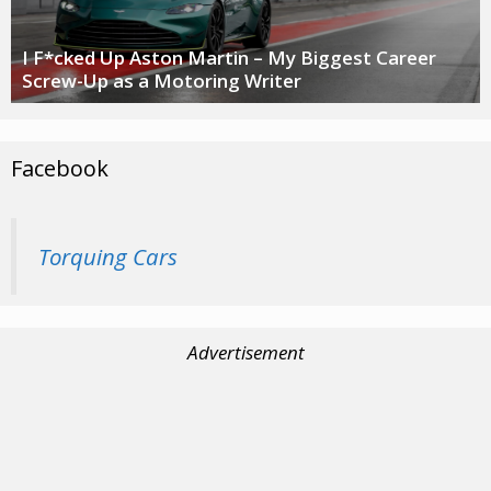
I F*cked Up Aston Martin – My Biggest Career
Screw-Up as a Motoring Writer
Facebook
Torquing Cars
Advertisement