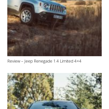
Review – Jeep Renegade 1.4 Limited 4×4