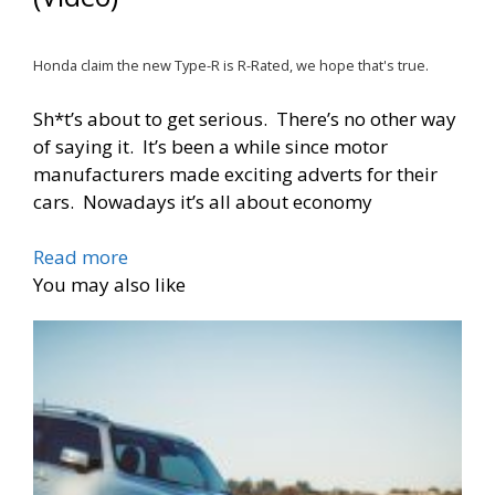
Honda claim the new Type-R is R-Rated, we hope that's true.
Sh*t’s about to get serious. There’s no other way
of saying it. It’s been a while since motor
manufacturers made exciting adverts for their
cars. Nowadays it’s all about economy
Read more
You may also like