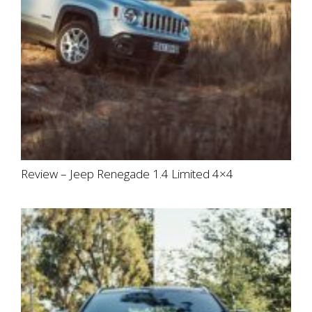
Review – Jeep Renegade 1.4 Limited 4×4