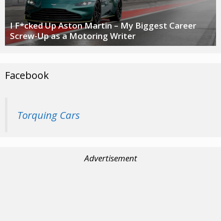
I F*cked Up Aston Martin – My Biggest Career
Screw-Up as a Motoring Writer
Facebook
Torquing Cars
Advertisement