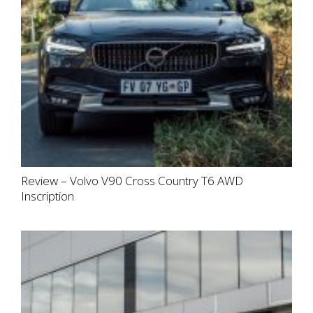
Review – Volvo V90 Cross Country T6 AWD
Inscription