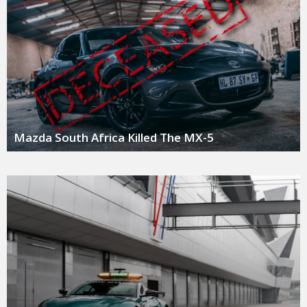
Mazda South Africa Killed The MX-5