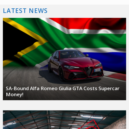
LATEST NEWS
SA-Bound Alfa Romeo Giulia GTA Costs Supercar
Money!