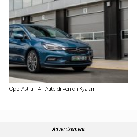
Opel Astra 1.4T Auto driven on Kyalami
Advertisement