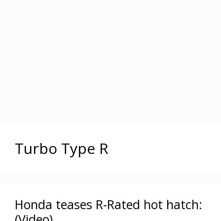
Turbo Type R
Honda teases R-Rated hot hatch:
(Video)