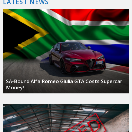
LATEST NEWS
SA-Bound Alfa Romeo Giulia GTA Costs Supercar
Money!