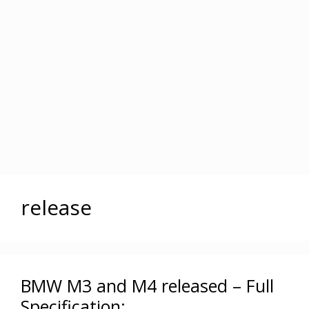
release
BMW M3 and M4 released – Full
Specification: