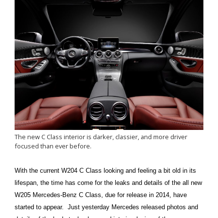
The new C Class interior is darker, classier, and more driver
focused than ever before.
With the current W204 C Class looking and feeling a bit old in its
lifespan, the time has come for the leaks and details of the all new
W205 Mercedes-Benz C Class, due for release in 2014, have
started to appear. Just yesterday Mercedes released photos and