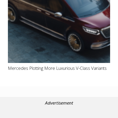
Mercedes Plotting More Luxurious V-Class Variants
Advertisement