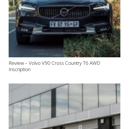
Review – Volvo V90 Cross Country T6 AWD
Inscription