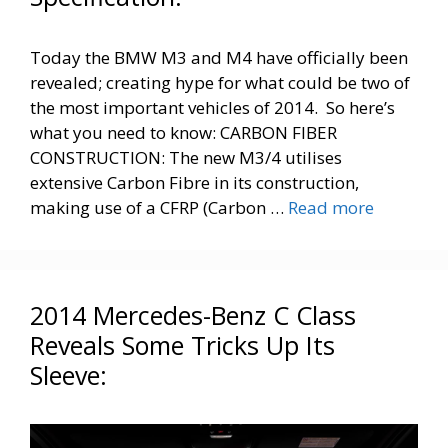
Today the BMW M3 and M4 have officially been
revealed; creating hype for what could be two of
the most important vehicles of 2014. So here’s
what you need to know: CARBON FIBER
CONSTRUCTION: The new M3/4 utilises
extensive Carbon Fibre in its construction,
making use of a CFRP (Carbon …
Read more
2014 Mercedes-Benz C Class
Reveals Some Tricks Up Its
Sleeve: