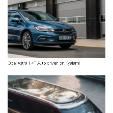
Opel Astra 1.4T Auto driven on Kyalami