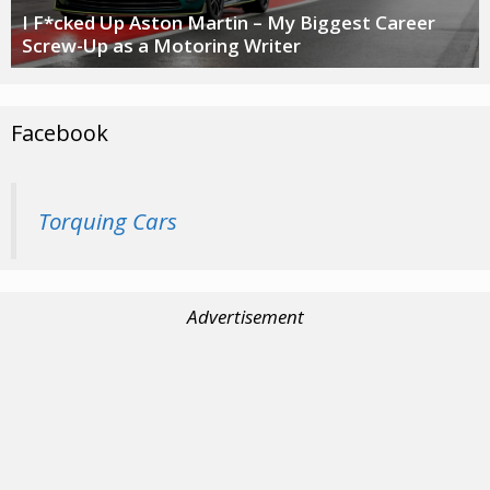
I F*cked Up Aston Martin – My Biggest Career
Screw-Up as a Motoring Writer
Facebook
Torquing Cars
Advertisement