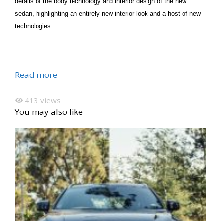
details of the body technology and interior design of the new
sedan, highlighting an entirely new interior look and a host of new
technologies.
Read more
413
views
You may also like