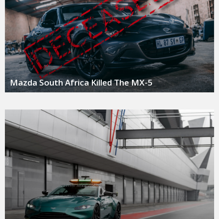
Mazda South Africa Killed The MX-5