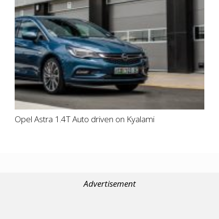
Opel Astra 1.4T Auto driven on Kyalami
Advertisement