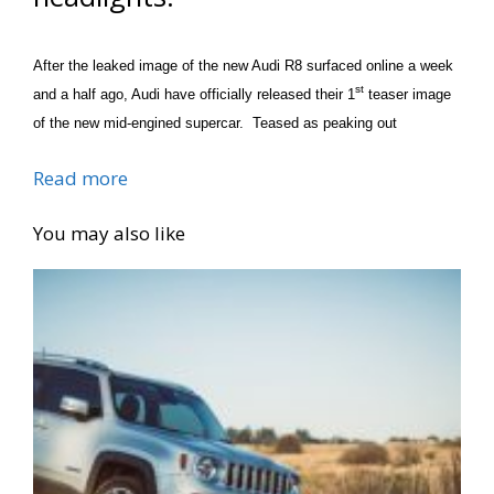
After the leaked image of the new Audi R8 surfaced online a week
st
and a half ago, Audi have officially released their 1
teaser image
of the new mid-engined supercar. Teased as peaking out
Read more
You may also like