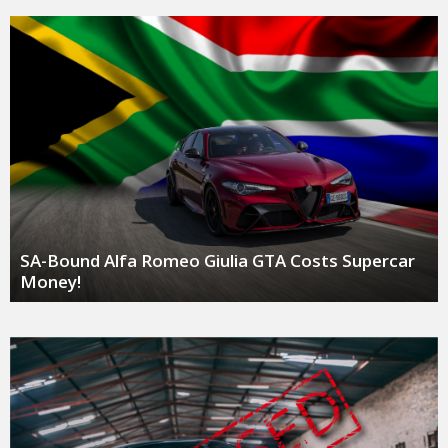
SA-Bound Alfa Romeo Giulia GTA Costs Supercar
Money!