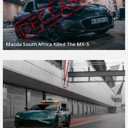
Mazda South Africa Killed The MX-5