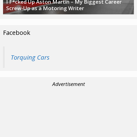
I F*cked Up Aston Martin – My Biggest Career
Screw-Up as a Motoring Writer
Facebook
Torquing Cars
Advertisement