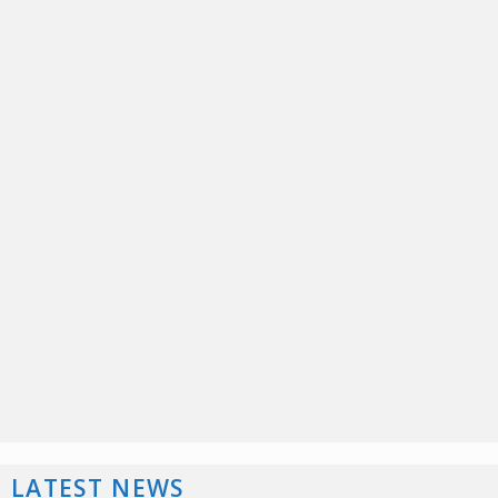
LATEST NEWS