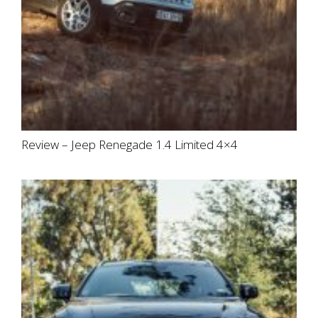
Review – Jeep Renegade 1.4 Limited 4×4