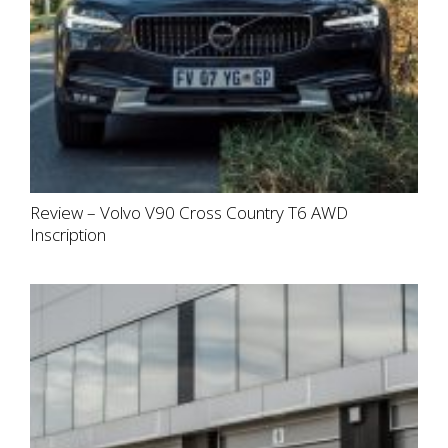
Review – Volvo V90 Cross Country T6 AWD
Inscription