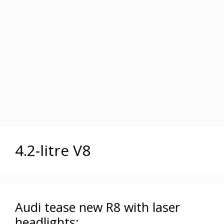
4.2-litre V8
Audi tease new R8 with laser
headlights: