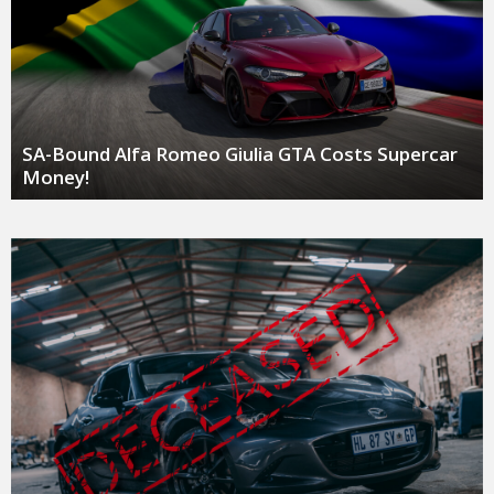
SA-Bound Alfa Romeo Giulia GTA Costs Supercar
Money!