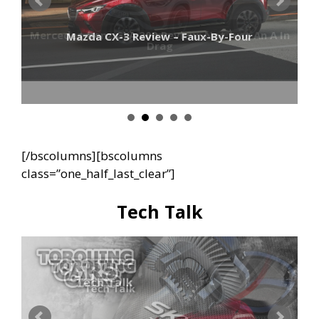
Mercedes-Benz GLA 200 Review: Not Just An A In
Mazda CX-3 Review – Faux-By-Four
Drag
[/bscolumns][bscolumns
class=”one_half_last_clear”]
Tech Talk