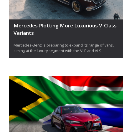
Mercedes Plotting More Luxurious V-Class
Variants
Mercedes-Benz is preparing to expand its range of vans,
aiming at the luxury segment with the VLE and VLS.