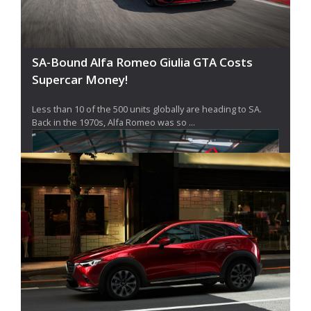
SA-Bound Alfa Romeo Giulia GTA Costs
Supercar Money!
Less than 10 of the 500 units globally are heading to SA.
Back in the 1970s, Alfa Romeo was so ...
Mazda South Africa Killed The MX-5