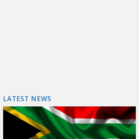
5 Months, 1 Day – Why I Spent Nearly Half A Year Without My Car
By now, I’ve introduced you to Sakura the MX-5. In the little more than 2 years that I’ve had my ...
LATEST NEWS
Mercedes-Benz GLA 200 Review: Not Just An A In Drag
Crossovers are all the rage, but while luxury manufacturers like Mercedes-Benz still have a pretty happy slice of the sedan ...