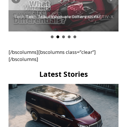
Tech Talk – Mazda’s revolutionary SKYACTIV-X
Tech Talk – What are Differentials?
[/bscolumns][bscolumns class=”clear”]
[/bscolumns]
Latest Stories