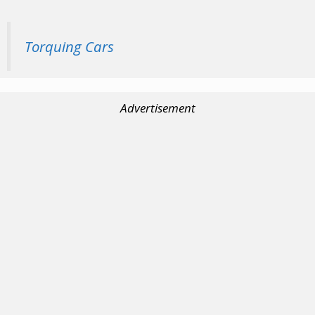
Torquing Cars
Advertisement