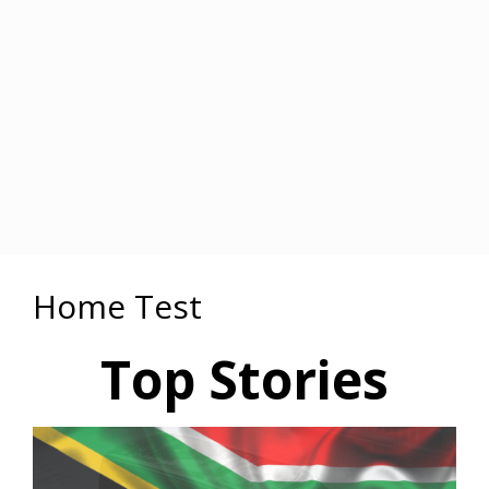
Home Test
Top Stories