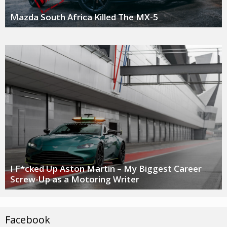
Mazda South Africa Killed The MX-5
I F*cked Up Aston Martin – My Biggest Career
Screw-Up as a Motoring Writer
Facebook