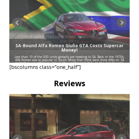
Mercedes Plotting More Luxurious V-Class
Variants
SA-Bound Alfa Romeo Giulia GTA Costs Supercar
Mercedes-Benz is preparing to expand its range of vans, aiming at the luxury
Money!
segment with the VLE and VLS.
Less than 10 of the 500 units globally are heading to SA. Back in the 1970s,
Alfa Romeo was so popular in South Africa that there were more Alfas on SA
roads than any other country in the world except Italy. In the decades since
[bscolumns class=”one_half”]
then, the brand has faded …
Read more
Reviews