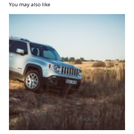
You may also like