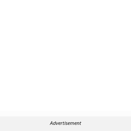
Advertisement