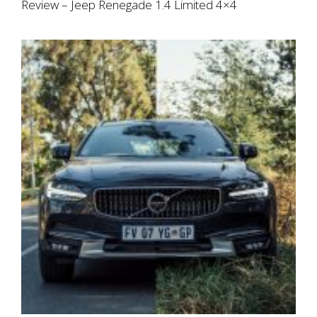
Review – Jeep Renegade 1.4 Limited 4×4