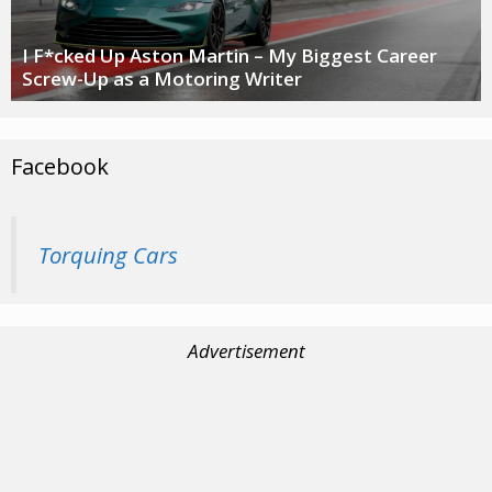
I F*cked Up Aston Martin – My Biggest Career
Screw-Up as a Motoring Writer
Facebook
Torquing Cars
Advertisement