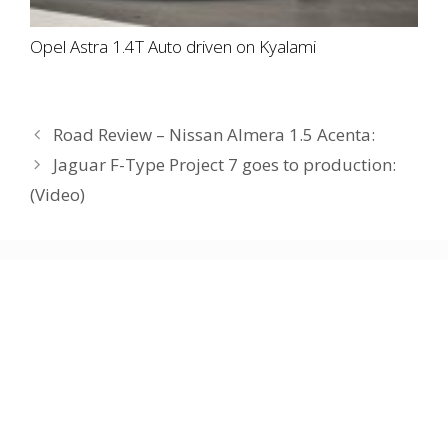
Opel Astra 1.4T Auto driven on Kyalami
Road Review – Nissan Almera 1.5 Acenta:
Jaguar F-Type Project 7 goes to production:
(Video)