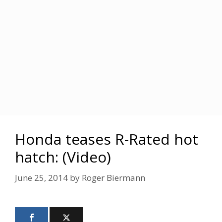
Honda teases R-Rated hot
hatch: (Video)
June 25, 2014
by
Roger Biermann