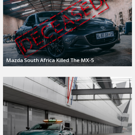
Mazda South Africa Killed The MX-5