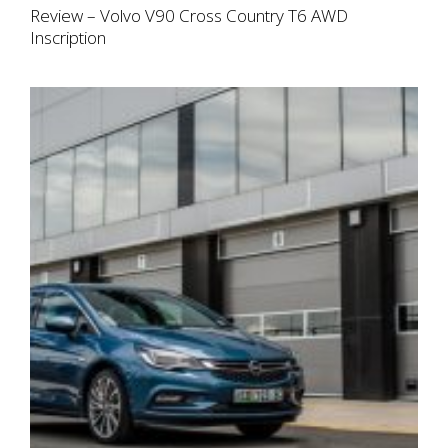
Review – Volvo V90 Cross Country T6 AWD
Inscription