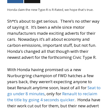
Honda claim the new Type-R is R-Rated, we hope that's true.
Sh*t’s about to get serious. There’s no other way
of saying it. It’s been a while since motor
manufacturers made exciting adverts for their
cars. Nowadays it’s all about economy
and
carbon emissions, important stuff, but not fun.
Honda’s changed all that though with their
newest advert for the forthcoming Civic Type R.
With Honda having promised us a new
Nurburgring champion of FWD hatches a few
years back, they weren’t expecting anyone to
beat Renault anytime soon, least of all for
Seat to
go under 8 minutes
, only for
Renault to reclaim
the title by going 4 seconds quicker
. Honda have
their work cut out for them, but their new advert