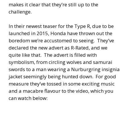
makes it clear that they’re still up to the
challenge.
In their newest teaser for the Type R, due to be
launched in 2015, Honda have thrown out the
boredom we’re accustomed to seeing. They’ve
declared the new advert as R-Rated, and we
quite like that. The advert is filled with
symbolism, from circling wolves and samurai
swords to a man wearing a Nurburgring insignia
jacket seemingly being hunted down. For good
measure they’ve tossed in some exciting music
and a macabre flavour to the video, which you
can watch below: