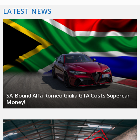
LATEST NEWS
SA-Bound Alfa Romeo Giulia GTA Costs Supercar
Money!