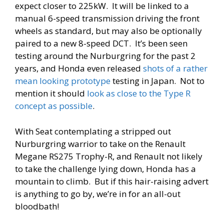
expect closer to 225kW. It will be linked to a
manual 6-speed transmission driving the front
wheels as standard, but may also be optionally
paired to a new 8-speed DCT. It’s been seen
testing around the Nurburgring for the past 2
years, and Honda even released
shots of a rather
mean looking prototype
testing in Japan. Not to
mention it should
look as close to the Type R
concept as possible
.
With Seat contemplating a stripped out
Nurburgring warrior to take on the Renault
Megane RS275 Trophy-R, and Renault not likely
to take the challenge lying down, Honda has a
mountain to climb. But if this hair-raising advert
is anything to go by, we’re in for an all-out
bloodbath!