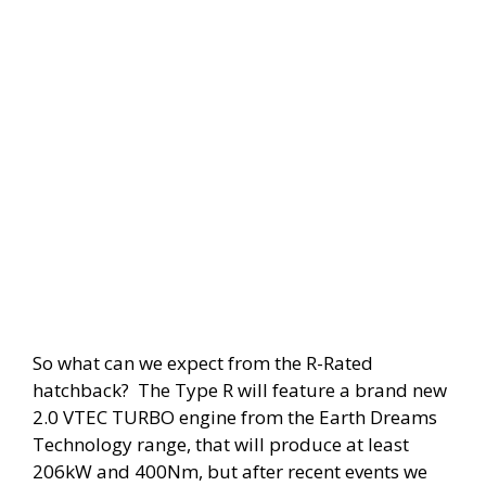
So what can we expect from the R-Rated
hatchback? The Type R will feature a brand new
2.0 VTEC TURBO engine from the Earth Dreams
Technology range, that will produce at least
206kW and 400Nm, but after recent events we