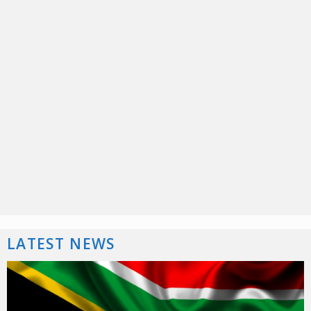
LATEST NEWS