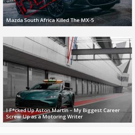
Mazda South Africa Killed The MX-5
I F*cked Up Aston Martin – My Biggest Career
Screw-Up as a Motoring Writer