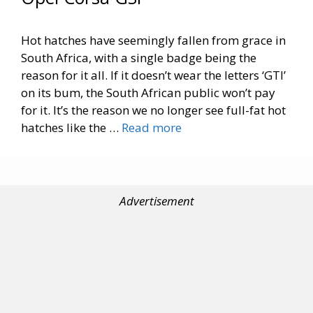
Hot hatches have seemingly fallen from grace in
South Africa, with a single badge being the
reason for it all. If it doesn’t wear the letters ‘GTI’
on its bum, the South African public won’t pay
for it. It’s the reason we no longer see full-fat hot
hatches like the …
Read more
Advertisement