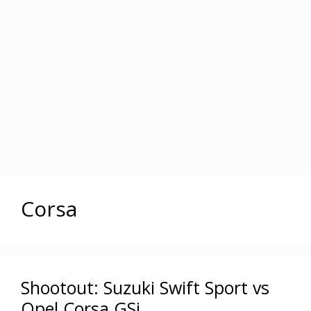
Corsa
Shootout: Suzuki Swift Sport vs
Opel Corsa GSi