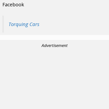
Facebook
Torquing Cars
Advertisement