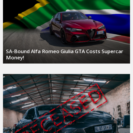
SA-Bound Alfa Romeo Giulia GTA Costs Supercar
Money!