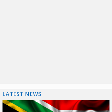
LATEST NEWS