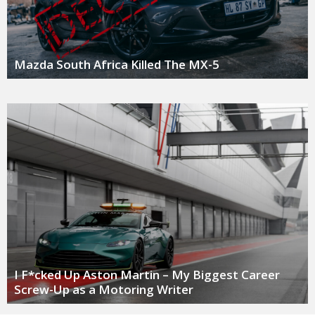
Mazda South Africa Killed The MX-5
I F*cked Up Aston Martin – My Biggest Career
Screw-Up as a Motoring Writer