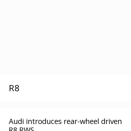
R8
Audi introduces rear-wheel driven
R8 RWS