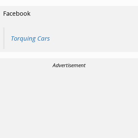
Facebook
Torquing Cars
Advertisement