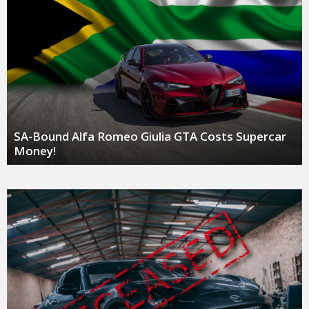
SA-Bound Alfa Romeo Giulia GTA Costs Supercar
Money!