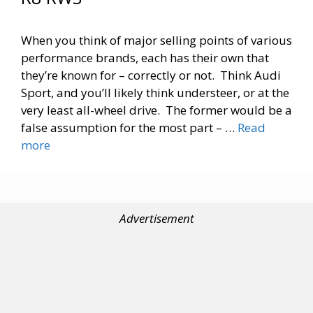
When you think of major selling points of various
performance brands, each has their own that
they’re known for – correctly or not. Think Audi
Sport, and you’ll likely think understeer, or at the
very least all-wheel drive. The former would be a
false assumption for the most part – …
Read
more
Advertisement